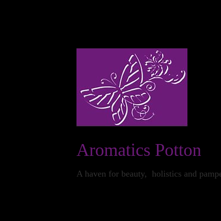
24 The Market Square Potton Sandy Beds SG19 
Aromatics Potton
A haven for beauty, holistics and pamp