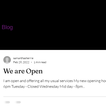
 Blog
samanthasherrie
Feb 28, 2022
1 min read
We are Open
I am open and offering all my usual services My new opening ho
6pm Tuesday - Closed Wednesday Mid day - 8pm...