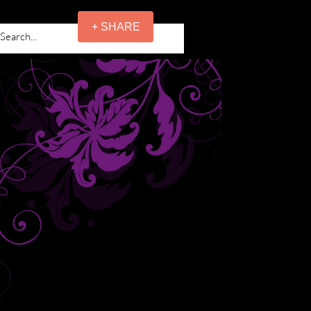
+ SHARE