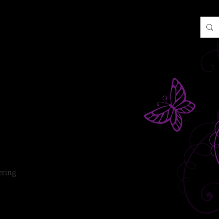
2NP
ering