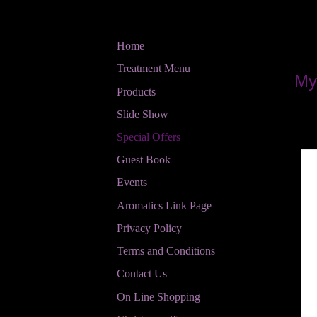
Home
Treatment Menu
My
Products
Slide Show
Special Offers
Guest Book
Events
Aromatics Link Page
Privacy Policy
Terms and Conditions
Contact Us
On Line Shopping